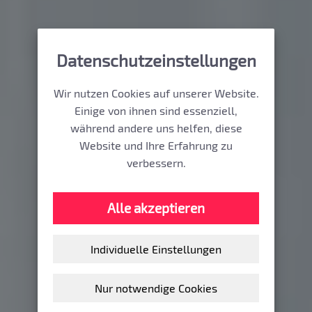
Datenschutzeinstellungen
Wir nutzen Cookies auf unserer Website.
Einige von ihnen sind essenziell,
während andere uns helfen, diese
Website und Ihre Erfahrung zu
verbessern.
Alle akzeptieren
Individuelle Einstellungen
Nur notwendige Cookies