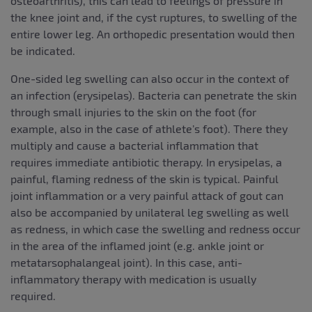
osteoarthritis), this can lead to feelings of pressure in
the knee joint and, if the cyst ruptures, to swelling of the
entire lower leg. An orthopedic presentation would then
be indicated.
One-sided leg swelling can also occur in the context of
an infection (erysipelas). Bacteria can penetrate the skin
through small injuries to the skin on the foot (for
example, also in the case of athlete’s foot). There they
multiply and cause a bacterial inflammation that
requires immediate antibiotic therapy. In erysipelas, a
painful, flaming redness of the skin is typical. Painful
joint inflammation or a very painful attack of gout can
also be accompanied by unilateral leg swelling as well
as redness, in which case the swelling and redness occur
in the area of the inflamed joint (e.g. ankle joint or
metatarsophalangeal joint). In this case, anti-
inflammatory therapy with medication is usually
required.