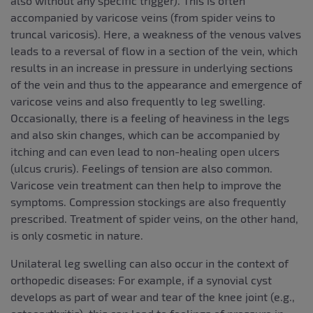
also without any specific trigger). This is often
accompanied by varicose veins (from spider veins to
truncal varicosis). Here, a weakness of the venous valves
leads to a reversal of flow in a section of the vein, which
results in an increase in pressure in underlying sections
of the vein and thus to the appearance and emergence of
varicose veins and also frequently to leg swelling.
Occasionally, there is a feeling of heaviness in the legs
and also skin changes, which can be accompanied by
itching and can even lead to non-healing open ulcers
(ulcus cruris). Feelings of tension are also common.
Varicose vein treatment can then help to improve the
symptoms. Compression stockings are also frequently
prescribed. Treatment of spider veins, on the other hand,
is only cosmetic in nature.
Unilateral leg swelling can also occur in the context of
orthopedic diseases: For example, if a synovial cyst
develops as part of wear and tear of the knee joint (e.g.,