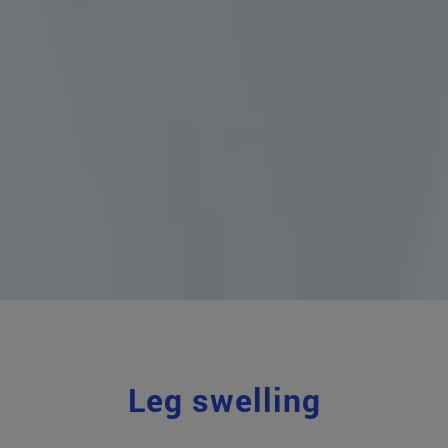
Leg swelling