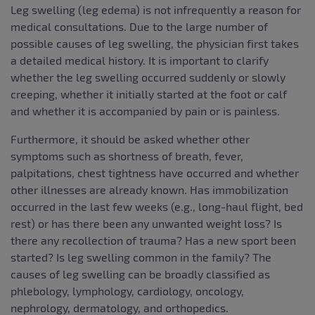
Leg swelling (leg edema) is not infrequently a reason for
medical consultations. Due to the large number of
possible causes of leg swelling, the physician first takes
a detailed medical history. It is important to clarify
whether the leg swelling occurred suddenly or slowly
creeping, whether it initially started at the foot or calf
and whether it is accompanied by pain or is painless.
Furthermore, it should be asked whether other
symptoms such as shortness of breath, fever,
palpitations, chest tightness have occurred and whether
other illnesses are already known. Has immobilization
occurred in the last few weeks (e.g., long-haul flight, bed
rest) or has there been any unwanted weight loss? Is
there any recollection of trauma? Has a new sport been
started? Is leg swelling common in the family? The
causes of leg swelling can be broadly classified as
phlebology, lymphology, cardiology, oncology,
nephrology, dermatology, and orthopedics.