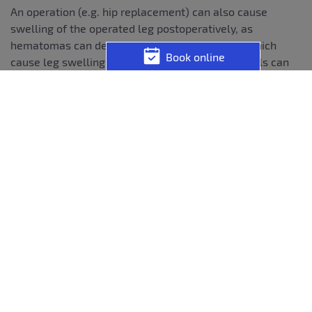
An operation (e.g. hip replacement) can also cause
swelling of the operated leg postoperatively, as
hematomas can develop during the operation, which
Book online
cause leg swelling; in addition, lymphatic channels can
also be damaged by the operation. Leg swelling after hip
surgery is treated with activating physiotherapy and
lymphatic drainage.
A severe acute circulatory disorder can also cause one-
sided leg swelling; in this case, massive pain occurs in
the context of a so-called compartment syndrome, which
requires immediate therapy. A rare cause of unilateral
leg swelling is Lyme disease.
Bilateral leg swelling often has
systemic causes:
Acute or chronic heart failure is also frequently