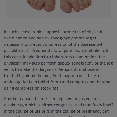
In such a case, rapid diagnosis by means of physical
examination and duplex sonography of the leg is
necessary to prevent progression of the disease with
possible, not infrequently fatal pulmonary embolism. In
this case, in addition to a laboratory examination, the
physician may also perform duplex sonography of the leg
veins to make the diagnosis. Venous thrombosis is
treated by blood thinning (with heparin injections or
anticoagulants in tablet form) and compression therapy
using compression stockings.
Another cause of one-sided leg swelling is venous
weakness, which is either congenital and manifests itself
in the course of life (e.g. in the course of pregnancy but