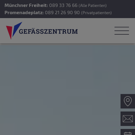
Münchner Freiheit:
089 33 76 66
(Alle Patienten)
Promenadeplatz:
089 21 26 90 90
(Privatpatienten)