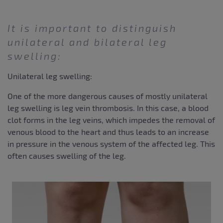
It is important to distinguish
unilateral and bilateral leg
swelling:
Unilateral leg swelling:
One of the more dangerous causes of mostly unilateral
leg swelling is leg vein thrombosis. In this case, a blood
clot forms in the leg veins, which impedes the removal of
venous blood to the heart and thus leads to an increase
in pressure in the venous system of the affected leg. This
often causes swelling of the leg.