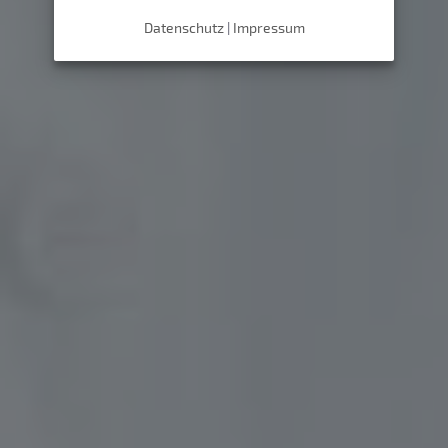
Datenschutz
|
Impressum